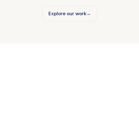
Explore our work
→
Mobile Development
iOS and Android, native or Flutter. Built to ship.