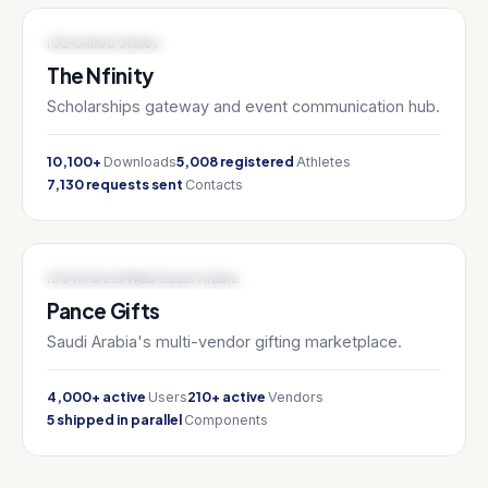
SPORTS TECH / EDTECH
iOS
United States
The Nfinity
Scholarships gateway and event communication hub.
10,100+
5,008 registered
Downloads
Athletes
7,130 requests sent
Contacts
E-COMMERCE / MARKETPLACE
iOS
Android
Web
Saudi Arabia
Pance Gifts
Saudi Arabia's multi-vendor gifting marketplace.
4,000+ active
210+ active
Users
Vendors
5 shipped in parallel
Components