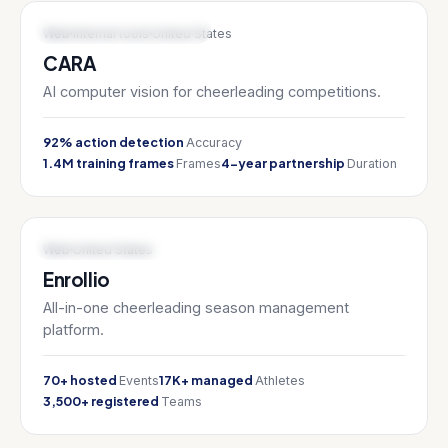
AI & ML / SPORTS TECH
Web
Internal tools
United States
CARA
AI computer vision for cheerleading competitions.
92% action detection
Accuracy
1.4M training frames
4-year partnership
Frames
Duration
SPORTS TECH / SAAS
Web
United States
Enrollio
All-in-one cheerleading season management
platform.
70+ hosted
17K+ managed
Events
Athletes
3,500+ registered
Teams