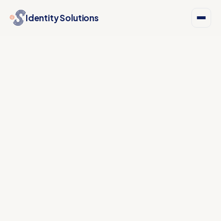
Identity Solutions