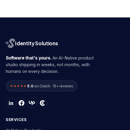
Identity Solutions
Software that's yours.
An AI-Native product
studio shipping in weeks, not months, with
humans on every decision.
5.0
★★★★★
on Clutch · 15+ reviews
SERVICES