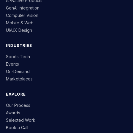
AI-Native Products
GenAI Integration
Computer Vision
Mobile & Web
UI/UX Design
INDUSTRIES
Sports Tech
Events
On-Demand
Marketplaces
EXPLORE
Our Process
Awards
Selected Work
Book a Call