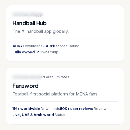
SPORTS TECH
iOS
Android
Egypt
Handball Hub
The #1 handball app globally.
40K+
~ 4.8★
Downloads
Stores Rating
Fully owned IP
Ownership
SPORTS TECH
iOS
Android
United Arab Emirates
Fanzword
Football-first social platform for MENA fans.
1M+ worldwide
50K+ user reviews
Downloads
Reviews
Live, UAE & Arab world
Status