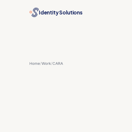
Identity Solutions
Home
/
Work
/
CARA