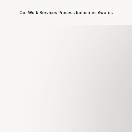
Our Work
Services
Process
Industries
Awards