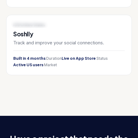
HEALTH TECH / WELLNESS
iOS
United States
Soshlly
Track and improve your social connections.
Built in 4 months
Live on App Store
Duration
Status
Active US users
Market