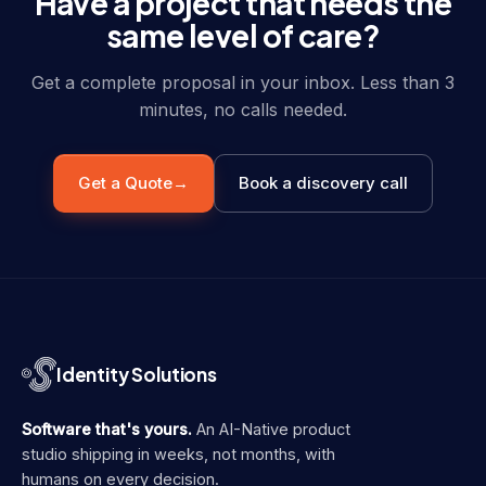
Have a project that needs the
same level of care?
Get a complete proposal in your inbox. Less than 3
minutes, no calls needed.
Get a Quote
→
Book a discovery call
Identity Solutions
Software that's yours.
An AI-Native product
studio shipping in weeks, not months, with
humans on every decision.