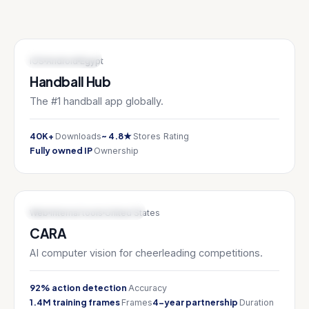
SPORTS TECH
iOS
Android
Egypt
Handball Hub
The #1 handball app globally.
40K+
~ 4.8★
Downloads
Stores Rating
Fully owned IP
Ownership
AI & ML / SPORTS TECH
Web
Internal tools
United States
CARA
AI computer vision for cheerleading competitions.
92% action detection
Accuracy
1.4M training frames
4-year partnership
Frames
Duration