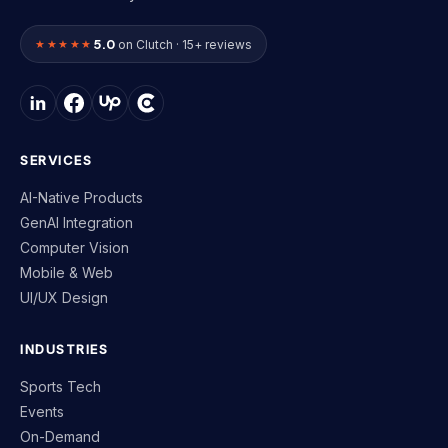
5.0
★★★★★
on Clutch · 15+ reviews
SERVICES
AI-Native Products
GenAI Integration
Computer Vision
Mobile & Web
UI/UX Design
INDUSTRIES
Sports Tech
Events
On-Demand