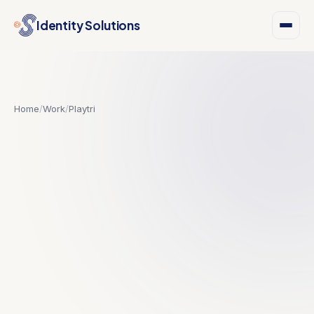
Identity Solutions
Home
/
Work
/
Playtri