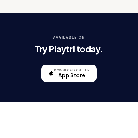
AVAILABLE ON
Try Playtri today.
DOWNLOAD ON THE
App Store