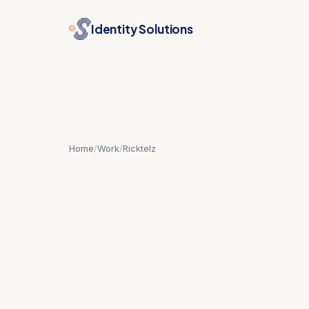
Identity Solutions
Home
/
Work
/
Ricktelz