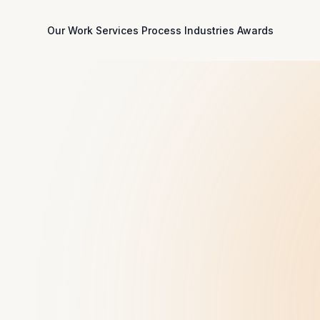
Our Work
Services
Process
Industries
Awards