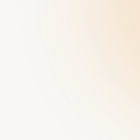
ATFORM
droid & Web