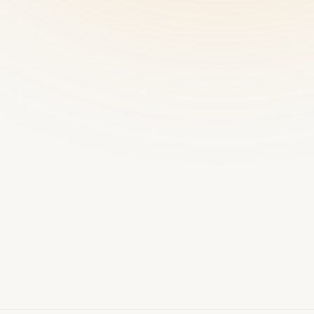
Offline-
resilient
SYNC