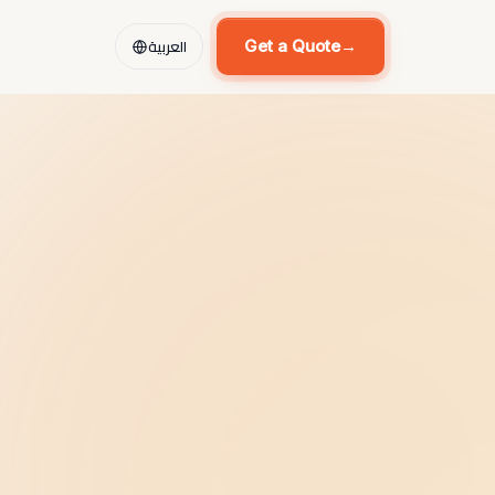
العربية
Get a Quote
→