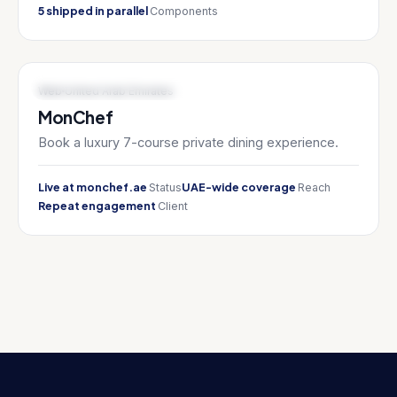
5 shipped in parallel
Components
FOOD TECH / LUXURY SERVICES
Web
United Arab Emirates
MonChef
Book a luxury 7-course private dining experience.
Live at monchef.ae
UAE-wide coverage
Status
Reach
Repeat engagement
Client