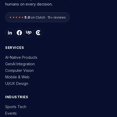
humans on every decision.
5.0
★★★★★
on Clutch · 15+ reviews
SERVICES
AI-Native Products
GenAI Integration
Computer Vision
Mobile & Web
UI/UX Design
INDUSTRIES
Sports Tech
Events