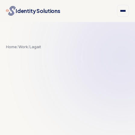
Identity Solutions
Home
/
Work
/
Lagait