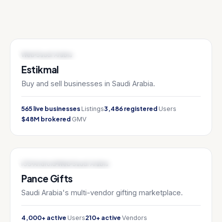
MARKETPLACE / FINTECH
Web
Saudi Arabia
Estikmal
Buy and sell businesses in Saudi Arabia.
565 live businesses
3,486 registered
Listings
Users
$48M brokered
GMV
E-COMMERCE / MARKETPLACE
iOS
Android
Web
Saudi Arabia
Pance Gifts
Saudi Arabia's multi-vendor gifting marketplace.
4,000+ active
210+ active
Users
Vendors