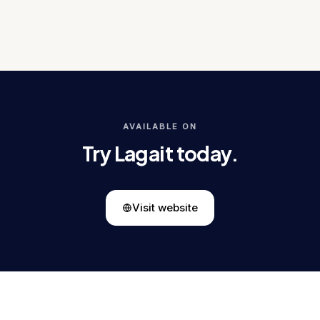
AVAILABLE ON
Try Lagait today.
Visit website