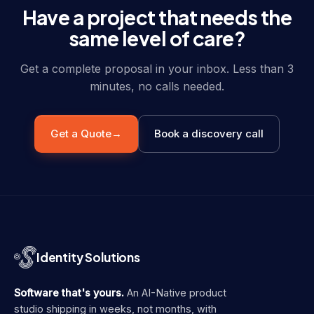
Have a project that needs the
same level of care?
Get a complete proposal in your inbox. Less than 3
minutes, no calls needed.
Get a Quote
→
Book a discovery call
Identity Solutions
Software that's yours.
An AI-Native product
studio shipping in weeks, not months, with