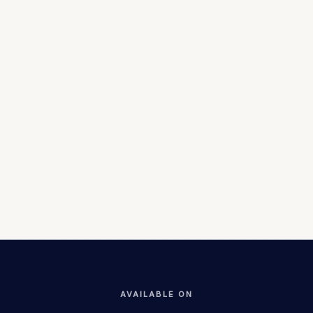
565 live
3,486
businesses
registered
Listings
Users
$48M
Live at
brokered
estikmal.com
GMV
Status
AVAILABLE ON