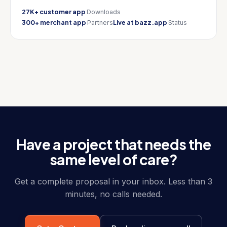
27K+ customer app
Downloads
300+ merchant app
Live at bazz.app
Partners
Status
Have a project that needs the
same level of care?
Get a complete proposal in your inbox. Less than 3
minutes, no calls needed.