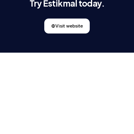
Try Estikmal today.
Visit website
Mohammad Almunajem
MA
CEO & Founder