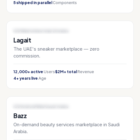
5 shipped in parallel
Components
MARKETPLACE / FASHION TECH
iOS
Web
United Arab Emirates
Lagait
The UAE's sneaker marketplace — zero
commission.
12,000+ active
$2M+ total
Users
Revenue
4+ years live
Age
ON-DEMAND / BEAUTY TECH
iOS
Android
Web
Saudi Arabia
Bazz
On-demand beauty services marketplace in Saudi
Arabia.