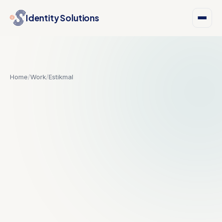
Identity Solutions
Home
/
Work
/
Estikmal