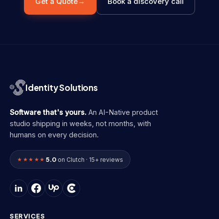
Get a Quote
→
Book a discovery call
Identity Solutions
Software that's yours.
An AI-Native product
studio shipping in weeks, not months, with
humans on every decision.
5.0
★★★★★
on Clutch · 15+ reviews
SERVICES