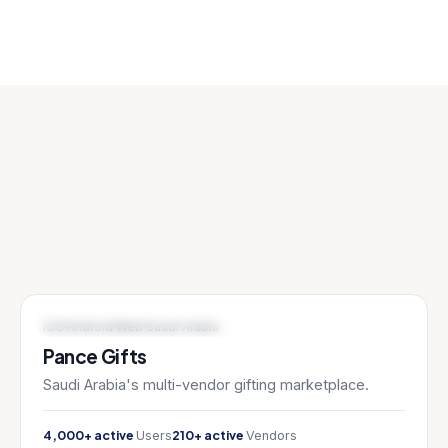
E-COMMERCE / MARKETPLACE
iOS
Android
Web
Saudi Arabia
Pance Gifts
Saudi Arabia's multi-vendor gifting marketplace.
4,000+ active
210+ active
Users
Vendors