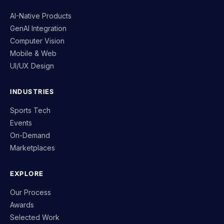
AI-Native Products
GenAI Integration
Computer Vision
Mobile & Web
UI/UX Design
INDUSTRIES
Sports Tech
Events
On-Demand
Marketplaces
EXPLORE
Our Process
Awards
Selected Work